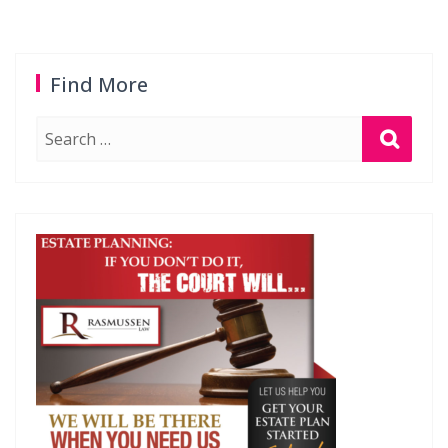
Find More