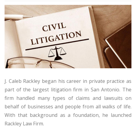
J. Caleb Rackley began his career in private practice as
part of the largest litigation firm in San Antonio. The
firm handled many types of claims and lawsuits on
behalf of businesses and people from all walks of life.
With that background as a foundation, he launched
Rackley Law Firm.