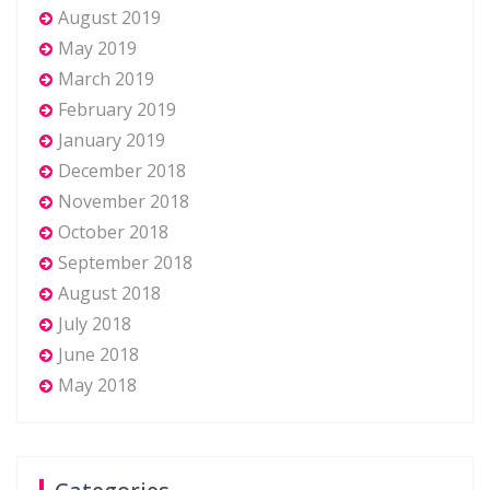
August 2019
May 2019
March 2019
February 2019
January 2019
December 2018
November 2018
October 2018
September 2018
August 2018
July 2018
June 2018
May 2018