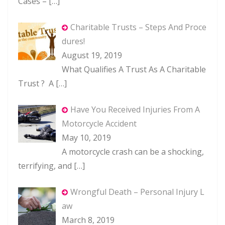
Cases –
[…]
Charitable Trusts – Steps And Proce
dures!
August 19, 2019
What Qualifies A Trust As A Charitable
Trust ? A
[…]
Have You Received Injuries From A
Motorcycle Accident
May 10, 2019
A motorcycle crash can be a shocking,
terrifying, and
[…]
Wrongful Death – Personal Injury L
aw
March 8, 2019