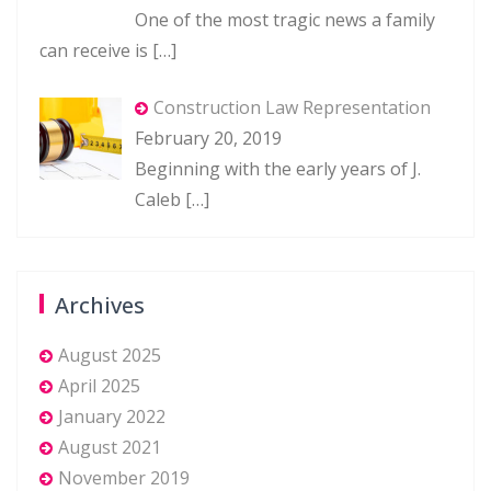
One of the most tragic news a family
can receive is
[…]
Construction Law Representation
February 20, 2019
Beginning with the early years of J.
Caleb
[…]
Archives
August 2025
April 2025
January 2022
August 2021
November 2019