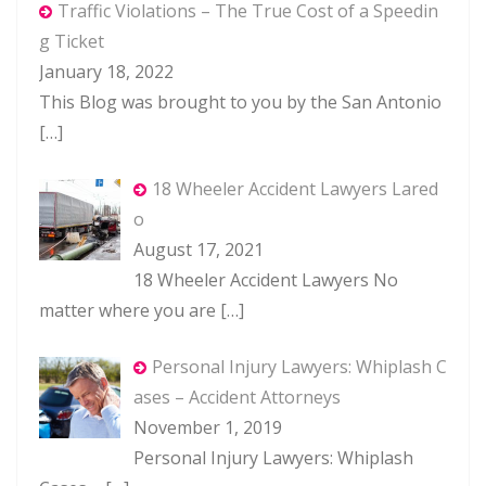
Traffic Violations – The True Cost of a Speedin
g Ticket
January 18, 2022
This Blog was brought to you by the San Antonio
[…]
18 Wheeler Accident Lawyers Lared
o
August 17, 2021
18 Wheeler Accident Lawyers No
matter where you are
[…]
Personal Injury Lawyers: Whiplash C
ases – Accident Attorneys
November 1, 2019
Personal Injury Lawyers: Whiplash