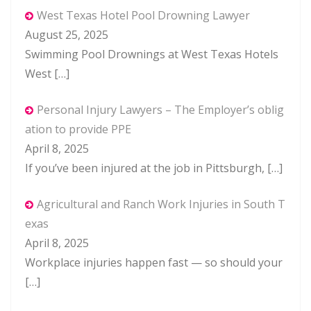
West Texas Hotel Pool Drowning Lawyer
August 25, 2025
Swimming Pool Drownings at West Texas Hotels
West
[…]
Personal Injury Lawyers – The Employer’s oblig
ation to provide PPE
April 8, 2025
If you’ve been injured at the job in Pittsburgh,
[…]
Agricultural and Ranch Work Injuries in South T
exas
April 8, 2025
Workplace injuries happen fast — so should your
[…]