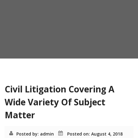
o
n
Month:
August 2018
Civil Litigation Covering A
Wide Variety Of Subject
Matter
Posted by: admin
Posted on: August 4, 2018