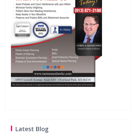
Latest Blog