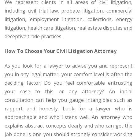
We represent clients in all areas of civil litigation,
including civil trial law, probate litigation, commercial
litigation, employment litigation, collections, energy
litigation, health care litigation, real estate disputes and
deceptive trade practices.
How To Choose Your Civil Litigation Attorney
As you look for a lawyer to advise you and represent
you in any legal matter, your comfort level is often the
deciding factor. Do you feel comfortable entrusting
your case to this or any attorney? An initial
consultation can help you gauge intangibles such as
rapport and honesty. Look for a lawyer who is
approachable and who listens well. An attorney who
explains abstract concepts clearly and who can get the
job done is one you should strongly consider working