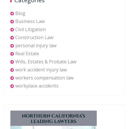
Categories
Blog
Business Law
Civil Litigation
Construction Law
personal injury law
Real Estate
Wills, Estates & Probate Law
work accident injury law
workers compensation law
workplace accidents