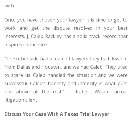
with.
Once you have chosen your lawyer, it is time to get to
work and get the dispute resolved in your best
interests. J. Caleb Rackley has a solid track record that
inspires confidence.
“The other side had a team of lawyers they had flown in
from Dallas and Houston, and we had Caleb. They tried
to scare us. Caleb handled the situation and we were
successful. Caleb’s honesty and integrity is what puts
him above all the rest.” — Robert Wilson, actual
litigation client
Discuss Your Case With A Texas Trial Lawyer