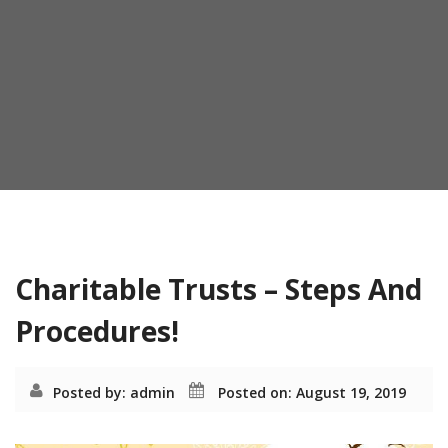
o
n
Month:
August 2019
Charitable Trusts – Steps And
Procedures!
Posted by: admin
Posted on: August 19, 2019