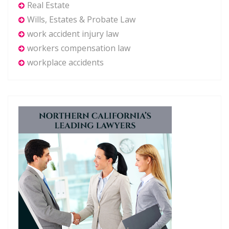
Real Estate
Wills, Estates & Probate Law
work accident injury law
workers compensation law
workplace accidents