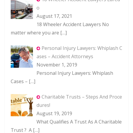
o
August 17, 2021
18 Wheeler Accident Lawyers No
matter where you are
[…]
Personal Injury Lawyers: Whiplash C
ases – Accident Attorneys
November 1, 2019
Personal Injury Lawyers: Whiplash
Cases –
[…]
Charitable Trusts – Steps And Proce
dures!
August 19, 2019
What Qualifies A Trust As A Charitable
Trust ? A
[…]