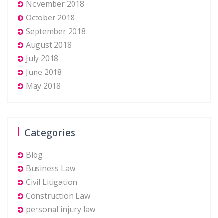
November 2018
October 2018
September 2018
August 2018
July 2018
June 2018
May 2018
Categories
Blog
Business Law
Civil Litigation
Construction Law
personal injury law