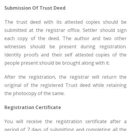
Submission Of Trust Deed
The trust deed with its attested copies should be
submitted at the registrar office. Settler should sign
each copy of the deed. The author and two other
witnesses should be present during registration.
Identity proofs and their self attested copies of the
people present should be brought along with it.
After the registration, the registrar will return the
original of the registered Trust deed while retaining
the photocopy of the same.
Registration Certificate
You will receive the registration certificate after a
period of 7 days of submitting and completing all the