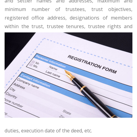
and settler names and addresses, maximum and
minimum number of trustees, trust objectives,
registered office address, designations of members
within the trust, trustee tenures, trustee
rights and
duties, execution date of the deed, etc.