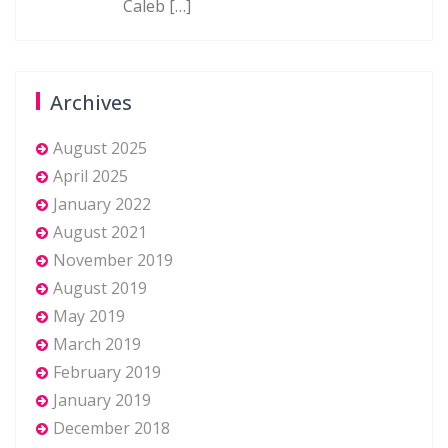
Caleb
[…]
Archives
August 2025
April 2025
January 2022
August 2021
November 2019
August 2019
May 2019
March 2019
February 2019
January 2019
December 2018