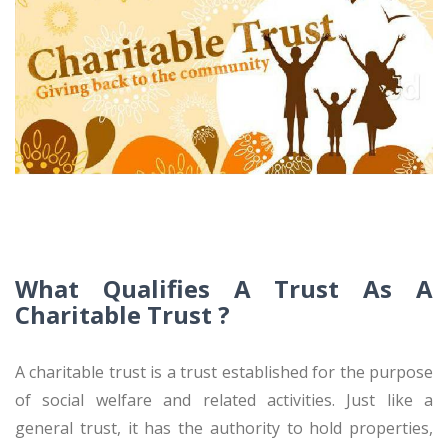
What Qualifies A Trust As A
Charitable Trust ?
A charitable trust is a trust established for the purpose
of social welfare and related activities. Just like a
general trust, it has the authority to hold properties,