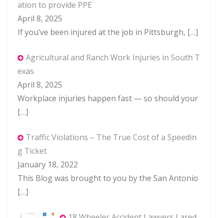
ation to provide PPE
April 8, 2025
If you’ve been injured at the job in Pittsburgh,
[…]
Agricultural and Ranch Work Injuries in South T
exas
April 8, 2025
Workplace injuries happen fast — so should your
[…]
Traffic Violations – The True Cost of a Speedin
g Ticket
January 18, 2022
This Blog was brought to you by the San Antonio
[…]
18 Wheeler Accident Lawyers Lared