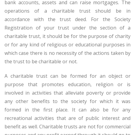
bank accounts, assets and can raise mortgages. The
operations of a charitable trust should be in
accordance with the trust deed. For the Society
Registration of your trust under the section of a
charitable trust, it should be for the purpose of charity
or for any kind of religious or educational purposes in
which case there is no necessity of the actions taken by
the trust to be charitable or not.
A charitable trust can be formed for an object or
purpose that promotes education, religion or is
involved in activities that alleviate poverty or provide
any other benefits to the society for which it was
formed in the first place. It can also be for any
recreational activities that are of public interest and
benefit as well. Charitable trusts are not for commercial