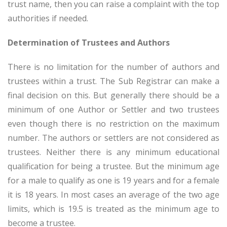
trust name, then you can raise a complaint with the top
authorities if needed.
Determination of Trustees and Authors
There is no limitation for the number of authors and
trustees within a trust. The Sub Registrar can make a
final decision on this. But generally there should be a
minimum of one Author or Settler and two trustees
even though there is no restriction on the maximum
number. The authors or settlers are not considered as
trustees. Neither there is any minimum educational
qualification for being a trustee. But the minimum age
for a male to qualify as one is 19 years and for a female
it is 18 years. In most cases an average of the two age
limits, which is 19.5 is treated as the minimum age to
become a trustee.