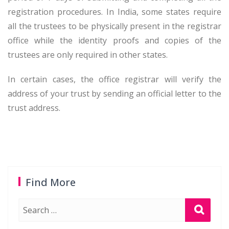
registration procedures. In India, some states require
all the trustees to be physically present in the registrar
office while the identity proofs and copies of the
trustees are only required in other states.
In certain cases, the office registrar will verify the
address of your trust by sending an official letter to the
trust address.
Find More