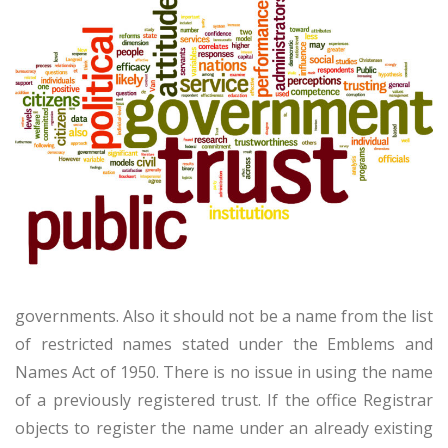
governments. Also it should not be a name from the list
of restricted names stated under the Emblems and
Names Act of 1950. There is no issue in using the name
of a previously registered trust. If the office Registrar
objects to register the name under an already existing