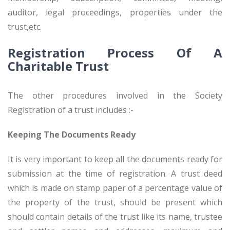
auditor, legal proceedings, properties under the
trust,etc.
Registration Process Of A
Charitable Trust
The other procedures involved in the Society
Registration of a trust includes :-
Keeping The Documents Ready
It is very important to keep all the documents ready for
submission at the time of registration. A trust deed
which is made on stamp paper of a percentage value of
the property of the trust, should be present which
should contain details of the trust like its name, trustee