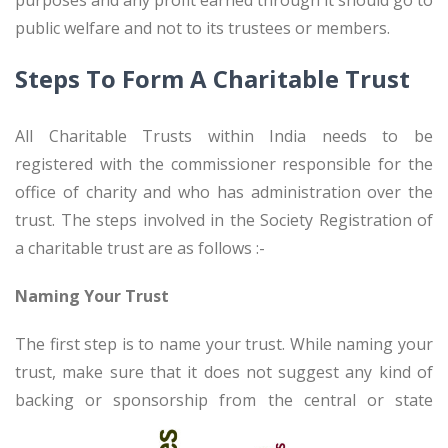
purposes and any profit earned through it should go to
public welfare and not to its trustees or members.
Steps To Form A Charitable Trust
All Charitable Trusts within India needs to be
registered with the commissioner responsible for the
office of charity and who has administration over the
trust. The steps involved in the Society Registration of
a charitable trust are as follows :-
Naming Your Trust
The first step is to name your trust. While naming your
trust, make sure that it does not suggest any kind of
backing
or sponsorship from the central or state