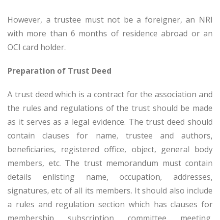
However, a trustee must not be a foreigner, an NRI
with more than 6 months of residence abroad or an
OCI card holder.
Preparation of Trust Deed
A trust deed which is a contract for the association and
the rules and regulations of the trust should be made
as it serves as a legal evidence. The trust deed should
contain clauses for name, trustee and authors,
beneficiaries, registered office, object, general body
members, etc. The trust memorandum must contain
details enlisting name, occupation, addresses,
signatures, etc of all its members. It should also include
a rules and regulation section which has clauses for
membership, subscription, committee, meeting,