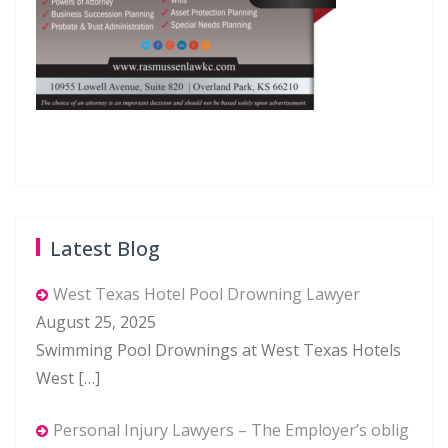
Latest Blog
West Texas Hotel Pool Drowning Lawyer
August 25, 2025
Swimming Pool Drownings at West Texas Hotels
West
[…]
Personal Injury Lawyers – The Employer’s oblig