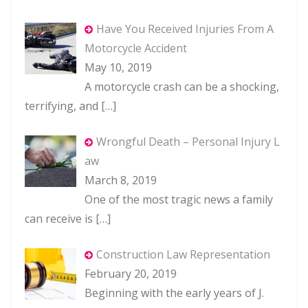
Have You Received Injuries From A
Motorcycle Accident
May 10, 2019
A motorcycle crash can be a shocking,
terrifying, and
[…]
Wrongful Death – Personal Injury L
aw
March 8, 2019
One of the most tragic news a family
can receive is
[…]
Construction Law Representation
February 20, 2019
Beginning with the early years of J.